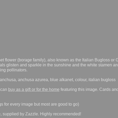
et flower (borage family), also known as the Italian Bugloss or
tals glisten and sparkle in the sunshine and the white stamen an
ing pollinators.
nchusa, anchusa azurea, blue alkanet, colour, italian bugloss
 can
buy as a gift or for the home
featuring this image. Cards and
gs for every image but most are good to go)
e, supplied by Zazzle. Highly recommended!