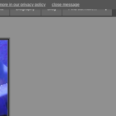
ore in our privacy policy
close message
ora
Biography
Blog
Find out more...
►