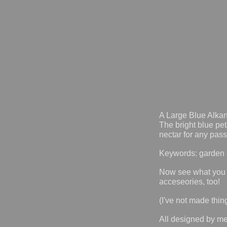
A Large Blue Alkan
The bright blue pe
nectar for any pass
Keywords: garden a
Now see what you
acceseories, too!
(I've not made thin
All designed by m