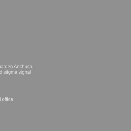
 Garden Anchusa.
d stigma signal
 office