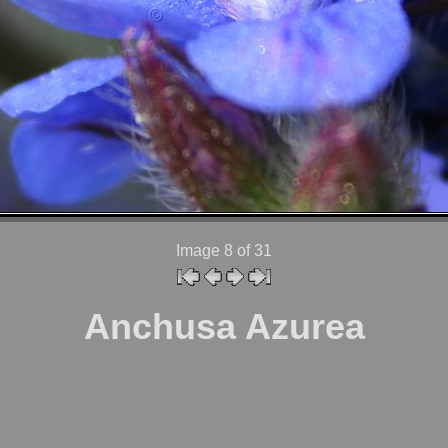
Image 8
of 31
Anchusa Azurea