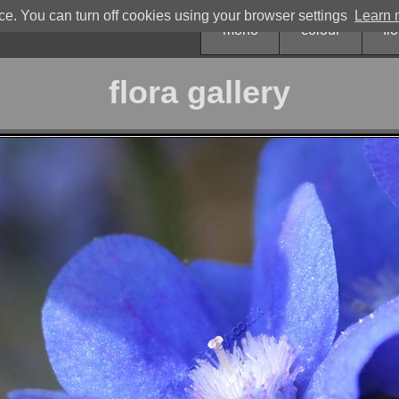
. You can turn off cookies using your browser settings
Learn m
mono
colour
fl
flora gallery