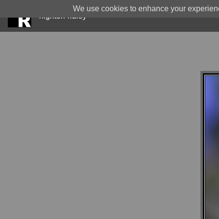
We use cookies to enhance your experience
highton-ridley