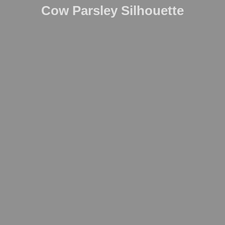
Cow Parsley Silhouette