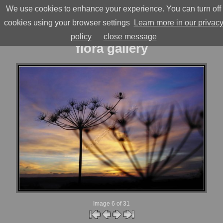
≡
We use cookies to enhance your experience. You can turn off
highton-ridley
cookies using your browser settings
Learn more in our privac
policy
close message
flora gallery
Image 6
of 31