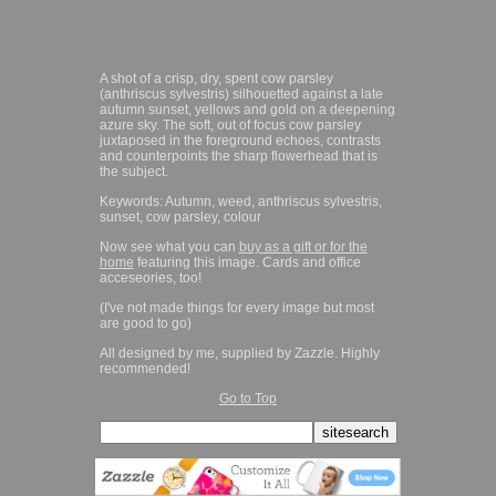
A shot of a crisp, dry, spent cow parsley
(anthriscus sylvestris) silhouetted against a late
autumn sunset, yellows and gold on a deepening
azure sky. The soft, out of focus cow parsley
juxtaposed in the foreground echoes, contrasts
and counterpoints the sharp flowerhead that is
the subject.
Keywords: Autumn, weed, anthriscus sylvestris,
sunset, cow parsley, colour
Now see what you can
buy as a gift or for the
home
featuring this image. Cards and office
acceseories, too!
(I've not made things for every image but most
are good to go)
All designed by me, supplied by Zazzle. Highly
recommended!
Go to Top